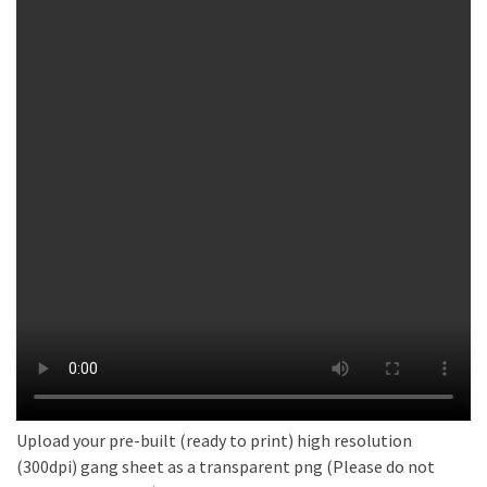
Upload your pre-built (ready to print) high resolution
(300dpi) gang sheet as a transparent png (Please do not