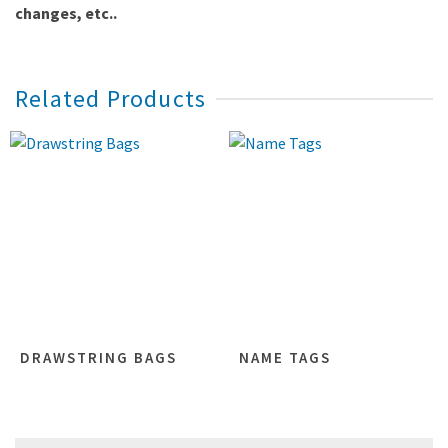
changes, etc..
Related Products
DRAWSTRING BAGS
NAME TAGS
Search