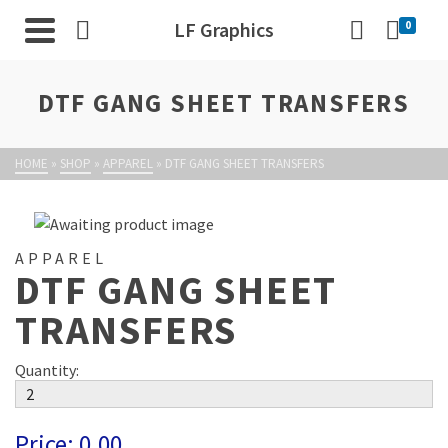
LF Graphics
0
DTF GANG SHEET TRANSFERS
HOME
»
SHOP
»
APPAREL
»
DTF GANG SHEET TRANSFERS
APPAREL
DTF GANG SHEET
TRANSFERS
Quantity:
Price:
0.00