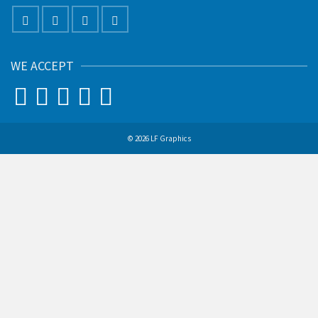
WE ACCEPT
© 2026 LF Graphics