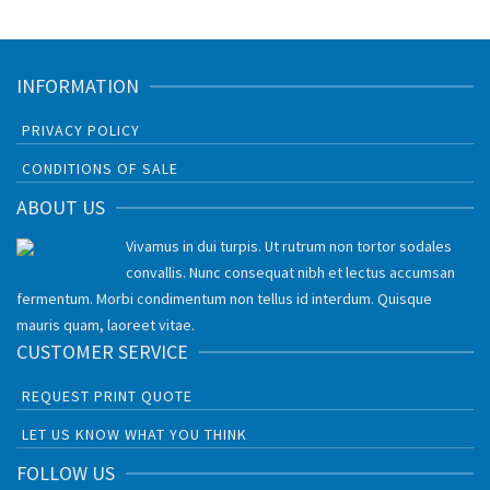
INFORMATION
PRIVACY POLICY
CONDITIONS OF SALE
ABOUT US
Vivamus in dui turpis. Ut rutrum non tortor sodales
convallis. Nunc consequat nibh et lectus accumsan
fermentum. Morbi condimentum non tellus id interdum. Quisque
mauris quam, laoreet vitae.
CUSTOMER SERVICE
REQUEST PRINT QUOTE
LET US KNOW WHAT YOU THINK
FOLLOW US