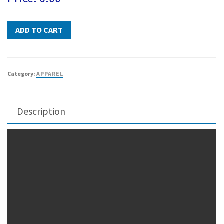
Category:
APPAREL
Description