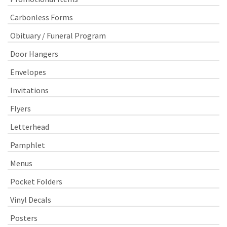
Carbonless Forms
Obituary / Funeral Program
Door Hangers
Envelopes
Invitations
Flyers
Letterhead
Pamphlet
Menus
Pocket Folders
Vinyl Decals
Posters