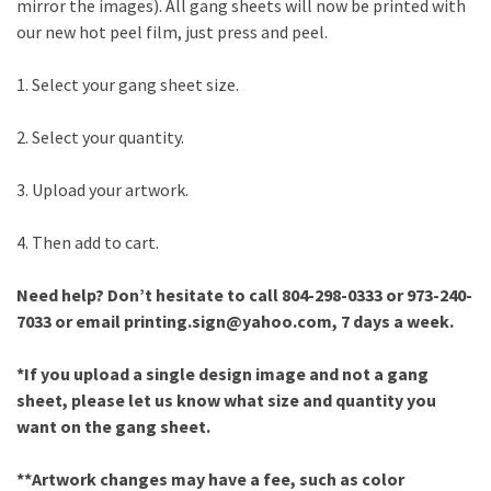
mirror the images). All gang sheets will now be printed with
our new hot peel film, just press and peel.
1. Select your gang sheet size.
2. Select your quantity.
3. Upload your artwork.
4. Then add to cart.
Need help? Don’t hesitate to call 804-298-0333 or 973-240-
7033 or email printing.sign@yahoo.com, 7 days a week.
*If you upload a single design image and not a gang
sheet, please let us know what size and quantity you
want on the gang sheet.
**Artwork changes may have a fee, such as color