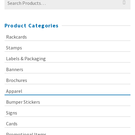
for:
Product Categories
Rackcards
Stamps
Labels & Packaging
Banners
Brochures
Apparel
Bumper Stickers
Signs
Cards
Promotional Items