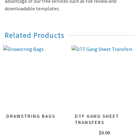
advantage of our free services such as file review and
downloadable templates.
Related Products
DRAWSTRING BAGS
DTF GANG SHEET
TRANSFERS
$
0.00