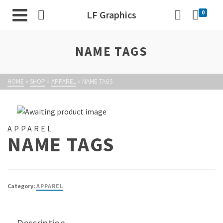
LF Graphics
0
NAME TAGS
HOME
»
SHOP
»
APPAREL
»
NAME TAGS
APPAREL
NAME TAGS
Category:
APPAREL
Description