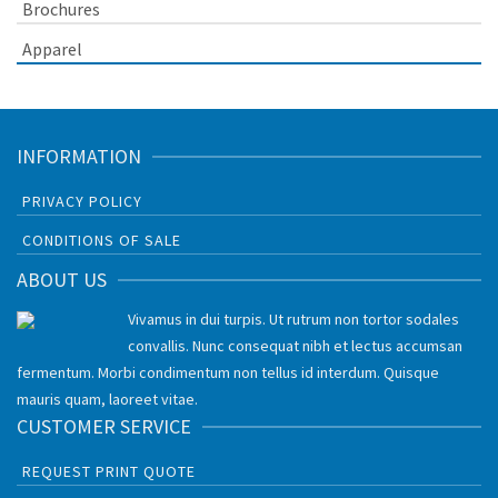
Brochures
Apparel
INFORMATION
PRIVACY POLICY
CONDITIONS OF SALE
ABOUT US
Vivamus in dui turpis. Ut rutrum non tortor sodales
convallis. Nunc consequat nibh et lectus accumsan
fermentum. Morbi condimentum non tellus id interdum. Quisque
mauris quam, laoreet vitae.
CUSTOMER SERVICE
REQUEST PRINT QUOTE