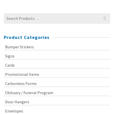
Search
for:
Product Categories
Bumper Stickers
Signs
Cards
Promotional Items
Carbonless Forms
Obituary / Funeral Program
Door Hangers
Envelopes