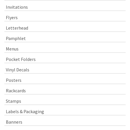
Invitations
Flyers
Letterhead
Pamphlet
Menus
Pocket Folders
Vinyl Decals
Posters
Rackcards
Stamps
Labels & Packaging
Banners