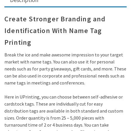
Create Stronger Branding and
Identification With Name Tag
Printing
Break the ice and make awesome impression to your target
market with name tags. You can also use it for personal
needs such as for party giveaways, gift cards, and more. These
can be also used in corporate and professional needs such as
name tags in meetings and conferences.
Here in UPrinting, you can choose between self-adhesive or
cardstock tags. These are individually cut for easy
distribution tags are available in both standard and custom
sizes. Order quantity is from 25 – 5,000 pieces with
turnaround time of 2 or 4 business days. You can take