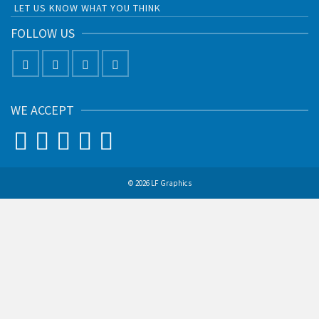
LET US KNOW WHAT YOU THINK
FOLLOW US
WE ACCEPT
© 2026 LF Graphics