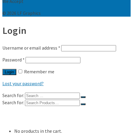
We Accept
© 2026 LF Graphics
Login
Username or email address
*
Password
*
Remember me
Login
Lost your password?
Search for:
Search for:
Shop
My Account
No products in the cart.