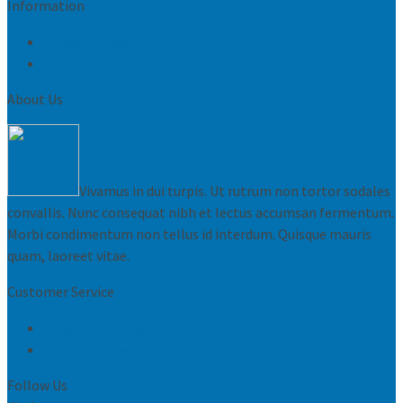
Information
Privacy Policy
Conditions of sale
About Us
Vivamus in dui turpis. Ut rutrum non tortor sodales
convallis. Nunc consequat nibh et lectus accumsan fermentum.
Morbi condimentum non tellus id interdum. Quisque mauris
quam, laoreet vitae.
Customer Service
Request Print Quote
Let us know what you think
Follow Us