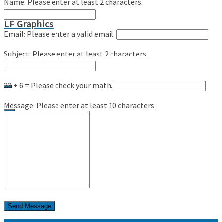
Name:
Please enter at least 2 characters.
LF Graphics
Email:
Please enter a valid email.
Subject:
Please enter at least 2 characters.
23 + 6 =
Please check your math.
Message:
Please enter at least 10 characters.
0