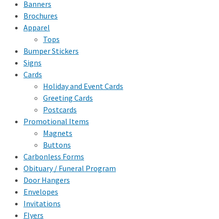
Banners
Brochures
Apparel
Tops
Bumper Stickers
Signs
Cards
Holiday and Event Cards
Greeting Cards
Postcards
Promotional Items
Magnets
Buttons
Carbonless Forms
Obituary / Funeral Program
Door Hangers
Envelopes
Invitations
Flyers