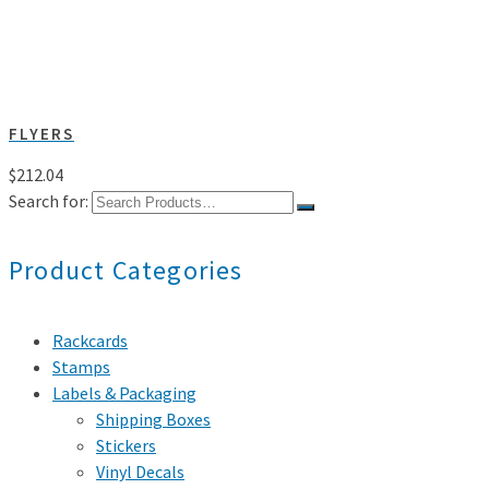
FLYERS
$
212.04
Search for:
Product Categories
Rackcards
Stamps
Labels & Packaging
Shipping Boxes
Stickers
Vinyl Decals