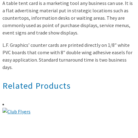
A table tent card is a marketing tool any business can use. It is
a flat advertising material put in strategic locations such as
countertops, information desks or waiting areas. They are
commonly used as point of purchase displays, service menus,
event signs and trade show displays.
L.F. Graphics’ counter cards are printed directly on 1/8″ white
PVC boards that come with 8″ double wing adhesive easels for
easy application. Standard turnaround time is two business
days.
Related Products