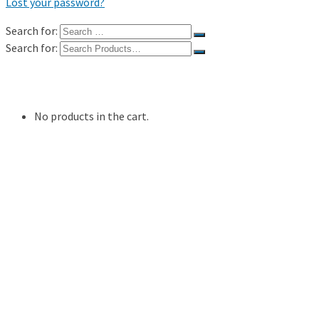
Lost your password?
Search for:
Search for:
Shop
My Account
No products in the cart.