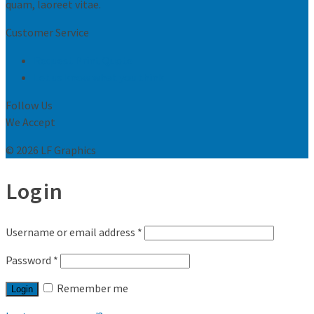
quam, laoreet vitae.
Customer Service
Request Print Quote
Let us know what you think
Follow Us
We Accept
© 2026 LF Graphics
Login
Username or email address
*
Password
*
Remember me
Login