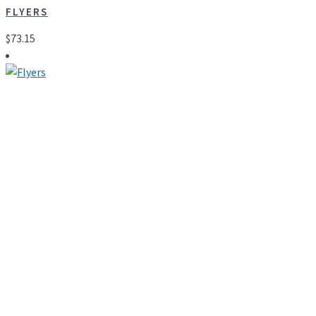
FLYERS
$
73.15