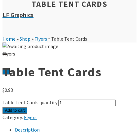
TABLE TENT CARDS
LF Graphics
Home
»
Shop
»
Flyers
»
Table Tent Cards
Flyers
Table Tent Cards
0
$
0.93
Table Tent Cards quantity
Add to cart
Category:
Flyers
Description