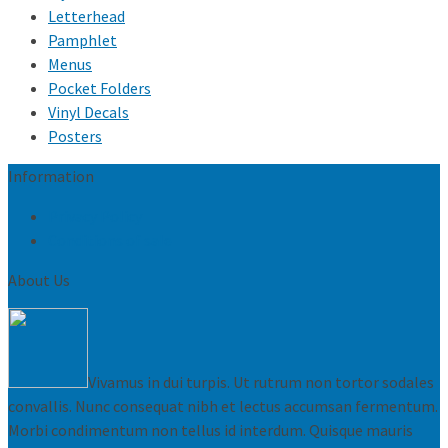
Letterhead
Pamphlet
Menus
Pocket Folders
Vinyl Decals
Posters
Information
Privacy Policy
Conditions of sale
About Us
Vivamus in dui turpis. Ut rutrum non tortor sodales
convallis. Nunc consequat nibh et lectus accumsan fermentum.
Morbi condimentum non tellus id interdum. Quisque mauris