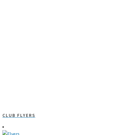
CLUB FLYERS