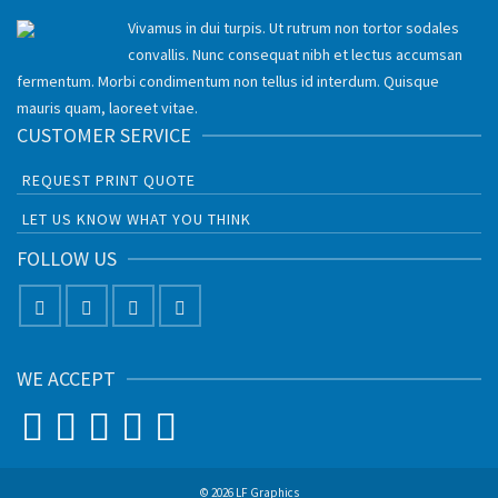
Vivamus in dui turpis. Ut rutrum non tortor sodales
convallis. Nunc consequat nibh et lectus accumsan
fermentum. Morbi condimentum non tellus id interdum. Quisque
mauris quam, laoreet vitae.
CUSTOMER SERVICE
REQUEST PRINT QUOTE
LET US KNOW WHAT YOU THINK
FOLLOW US
WE ACCEPT
© 2026 LF Graphics