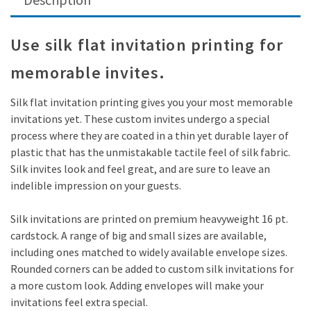
Use silk flat invitation printing for
memorable invites.
Silk flat invitation printing gives you your most memorable
invitations yet. These custom invites undergo a special
process where they are coated in a thin yet durable layer of
plastic that has the unmistakable tactile feel of silk fabric.
Silk invites look and feel great, and are sure to leave an
indelible impression on your guests.
Silk invitations are printed on premium heavyweight 16 pt.
cardstock. A range of big and small sizes are available,
including ones matched to widely available envelope sizes.
Rounded corners can be added to custom silk invitations for
a more custom look. Adding envelopes will make your
invitations feel extra special.