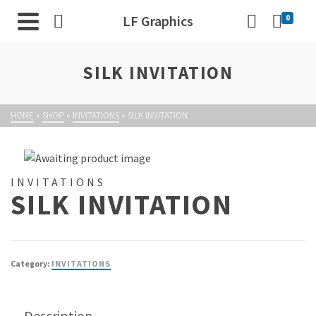
LF Graphics
0
SILK INVITATION
HOME
»
SHOP
»
INVITATIONS
»
SILK INVITATION
INVITATIONS
SILK INVITATION
Category:
INVITATIONS
Description