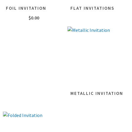
FOIL INVITATION
FLAT INVITATIONS
$
0.00
METALLIC INVITATION