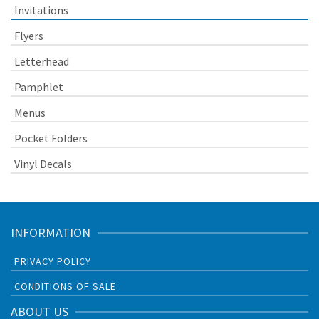
Invitations
Flyers
Letterhead
Pamphlet
Menus
Pocket Folders
Vinyl Decals
INFORMATION
PRIVACY POLICY
CONDITIONS OF SALE
ABOUT US