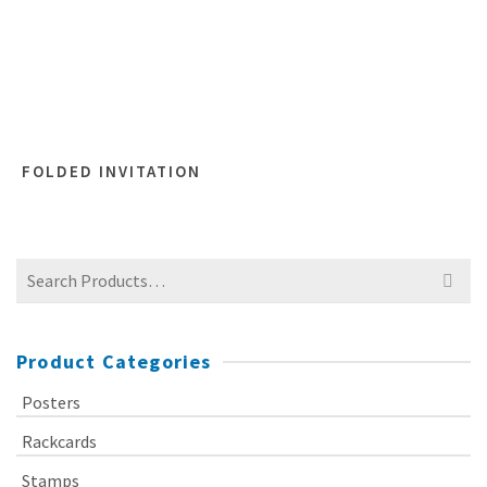
FOLDED INVITATION
Search
for:
Product Categories
Posters
Rackcards
Stamps