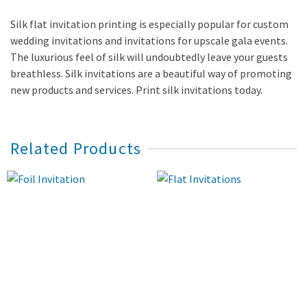
Silk flat invitation printing is especially popular for custom
wedding invitations and invitations for upscale gala events.
The luxurious feel of silk will undoubtedly leave your guests
breathless. Silk invitations are a beautiful way of promoting
new products and services. Print silk invitations today.
Related Products