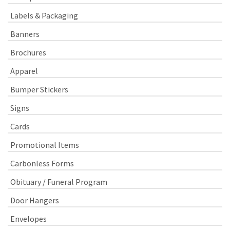
Labels & Packaging
Banners
Brochures
Apparel
Bumper Stickers
Signs
Cards
Promotional Items
Carbonless Forms
Obituary / Funeral Program
Door Hangers
Envelopes