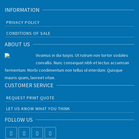
INFORMATION
PRIVACY POLICY
CONDITIONS OF SALE
ABOUT US
Vivamus in dui turpis. Ut rutrum non tortor sodales
convallis. Nunc consequat nibh et lectus accumsan
fermentum. Morbi condimentum non tellus id interdum. Quisque
mauris quam, laoreet vitae.
CUSTOMER SERVICE
REQUEST PRINT QUOTE
LET US KNOW WHAT YOU THINK
FOLLOW US