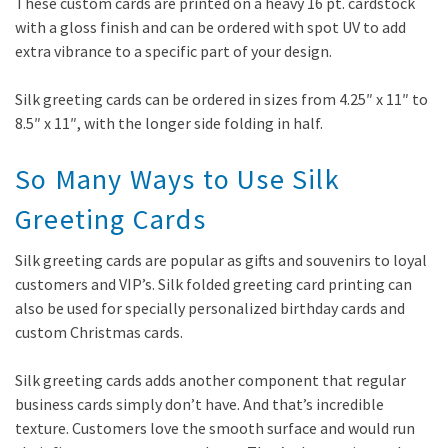
These custom cards are printed on a heavy 16 pt. cardstock
with a gloss finish and can be ordered with spot UV to add
extra vibrance to a specific part of your design.
Silk greeting cards can be ordered in sizes from 4.25″ x 11″ to
8.5″ x 11″, with the longer side folding in half.
So Many Ways to Use Silk
Greeting Cards
Silk greeting cards are popular as gifts and souvenirs to loyal
customers and VIP’s. Silk folded greeting card printing can
also be used for specially personalized birthday cards and
custom Christmas cards.
Silk greeting cards adds another component that regular
business cards simply don’t have. And that’s incredible
texture. Customers love the smooth surface and would run