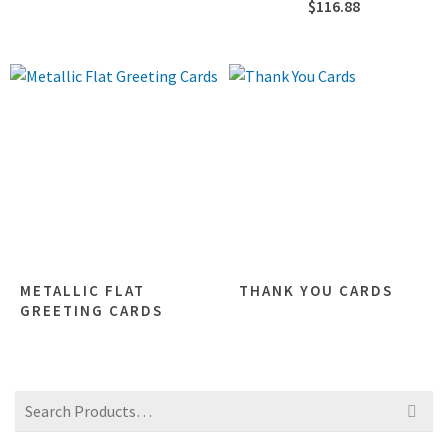
$
116.88
METALLIC FLAT
THANK YOU CARDS
GREETING CARDS
Search
for: