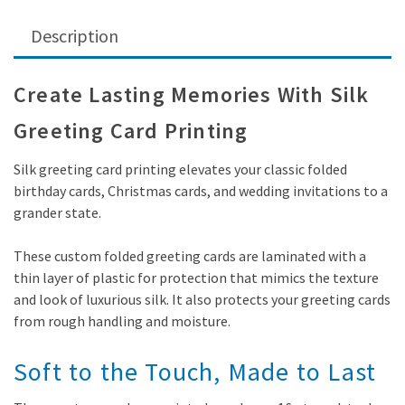
Description
Create Lasting Memories With Silk
Greeting Card Printing
Silk greeting card printing elevates your classic folded
birthday cards, Christmas cards, and wedding invitations to a
grander state.
These custom folded greeting cards are laminated with a
thin layer of plastic for protection that mimics the texture
and look of luxurious silk. It also protects your greeting cards
from rough handling and moisture.
Soft to the Touch, Made to Last