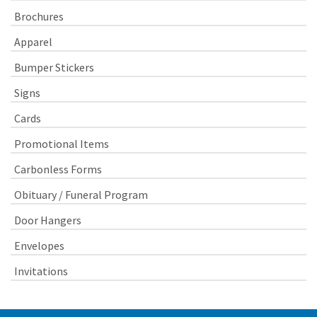
Brochures
Apparel
Bumper Stickers
Signs
Cards
Promotional Items
Carbonless Forms
Obituary / Funeral Program
Door Hangers
Envelopes
Invitations