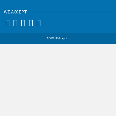
WE ACCEPT
© 2026 LF Graphics