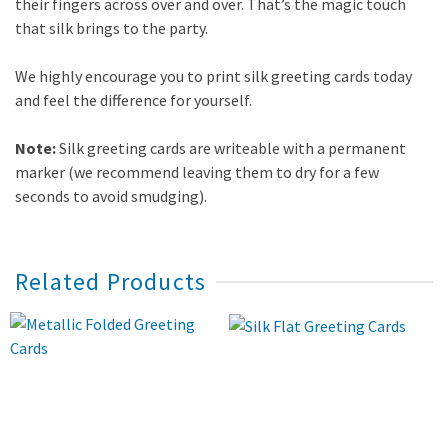
their fingers across over and over. That’s the magic touch
that silk brings to the party.
We highly encourage you to print silk greeting cards today
and feel the difference for yourself.
Note:
Silk greeting cards are writeable with a permanent
marker (we recommend leaving them to dry for a few
seconds to avoid smudging).
Related Products