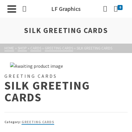
LF Graphics
0
SILK GREETING CARDS
HOME
»
SHOP
»
CARDS
»
GREETING CARDS
»
SILK GREETING CARDS
GREETING CARDS
SILK GREETING
CARDS
Category:
GREETING CARDS