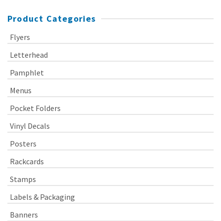
Product Categories
Flyers
Letterhead
Pamphlet
Menus
Pocket Folders
Vinyl Decals
Posters
Rackcards
Stamps
Labels & Packaging
Banners