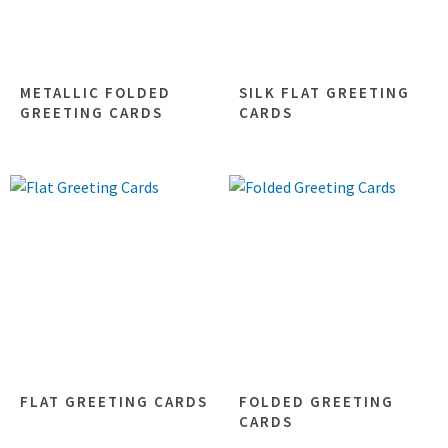
METALLIC FOLDED
SILK FLAT GREETING
GREETING CARDS
CARDS
FLAT GREETING CARDS
FOLDED GREETING
CARDS