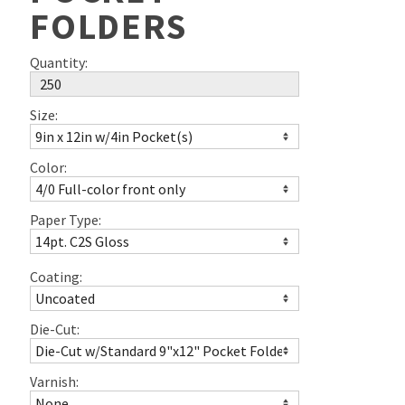
FOLDERS
Quantity:
Size:
Color:
Paper Type:
Coating:
Die-Cut:
Varnish: