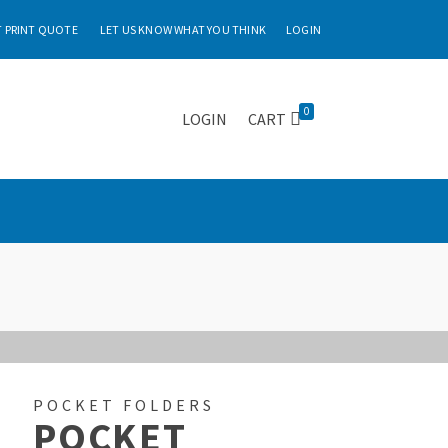
 PRINT QUOTE
LET US KNOW WHAT YOU THINK
LOGIN
0
LOGIN
CART
POCKET FOLDERS
POCKET