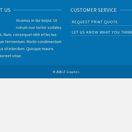
T US
CUSTOMER SERVICE
Vivamus in dui turpis. Ut
REQUEST PRINT QUOTE
rutrum non tortor sodales
LET US KNOW WHAT YOU THIN
is. Nunc consequat nibh et lectus
an fermentum. Morbi condimentum
lus id interdum. Quisque mauris
aoreet vitae.
© 2026 LF Graphics