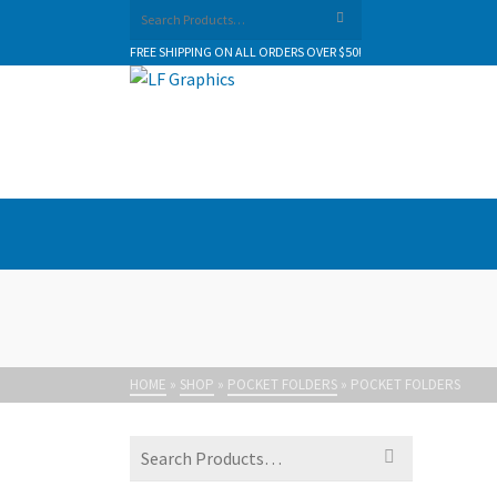
Search
for:
FREE SHIPPING ON ALL ORDERS OVER $50!
HOME
»
SHOP
»
POCKET FOLDERS
»
POCKET FOLDERS
Search
for: