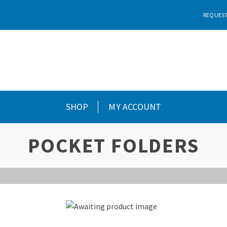
REQUEST
SHOP
MY ACCOUNT
POCKET FOLDERS