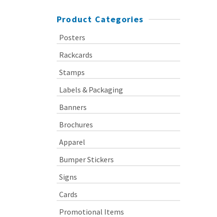
Product Categories
Posters
Rackcards
Stamps
Labels & Packaging
Banners
Brochures
Apparel
Bumper Stickers
Signs
Cards
Promotional Items