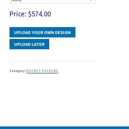
Price:
$574.00
UPLOAD LATER
Category:
POCKET FOLDERS