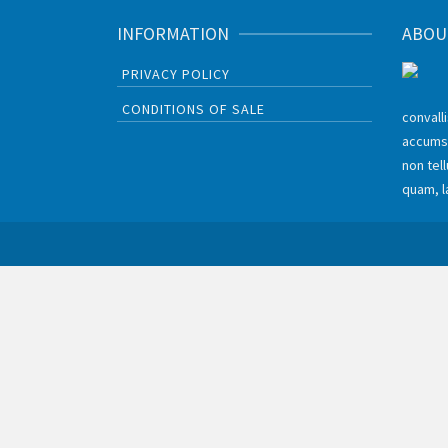
INFORMATION
ABOU
PRIVACY POLICY
CONDITIONS OF SALE
convall
accums
non tel
quam, l