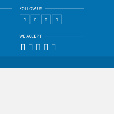
FOLLOW US
K
WE ACCEPT