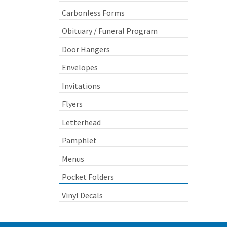
Carbonless Forms
Obituary / Funeral Program
Door Hangers
Envelopes
Invitations
Flyers
Letterhead
Pamphlet
Menus
Pocket Folders
Vinyl Decals