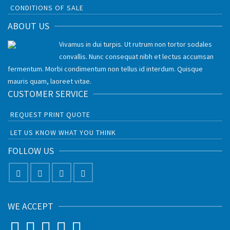
CONDITIONS OF SALE
ABOUT US
Vivamus in dui turpis. Ut rutrum non tortor sodales
convallis. Nunc consequat nibh et lectus accumsan
fermentum. Morbi condimentum non tellus id interdum. Quisque
mauris quam, laoreet vitae.
CUSTOMER SERVICE
REQUEST PRINT QUOTE
LET US KNOW WHAT YOU THINK
FOLLOW US
WE ACCEPT