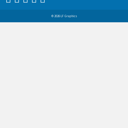
© 2026 LF Graphics