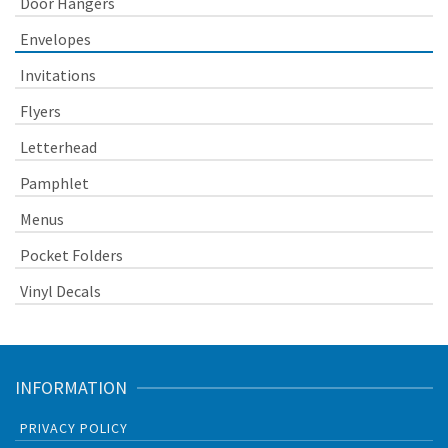
Door Hangers
Envelopes
Invitations
Flyers
Letterhead
Pamphlet
Menus
Pocket Folders
Vinyl Decals
INFORMATION
PRIVACY POLICY