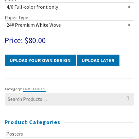
Paper Type:
Price:
$80.00
UPLOAD LATER
Category:
ENVELOPES
Search
for:
Product Categories
Posters