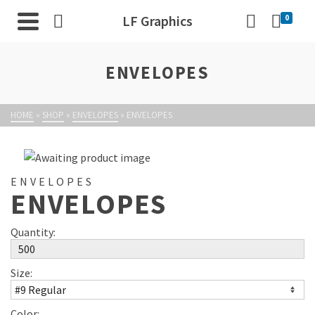
LF Graphics
0
ENVELOPES
HOME
»
SHOP
»
ENVELOPES
»
ENVELOPES
ENVELOPES
ENVELOPES
Quantity:
Size:
Color: