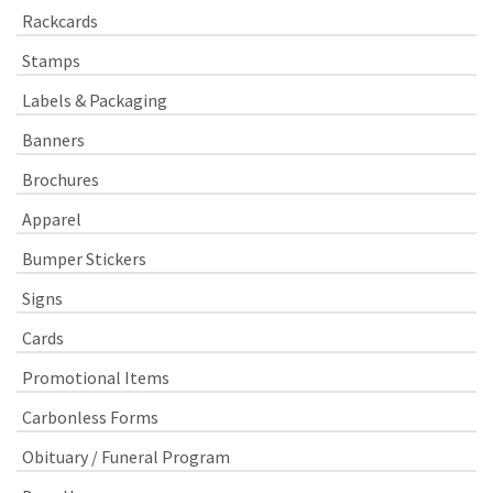
Rackcards
Stamps
Labels & Packaging
Banners
Brochures
Apparel
Bumper Stickers
Signs
Cards
Promotional Items
Carbonless Forms
Obituary / Funeral Program