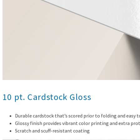
10 pt. Cardstock Gloss
Durable cardstock that’s scored prior to folding and easy 
Glossy finish provides vibrant color printing and extra pro
Scratch and scuff-resistant coating