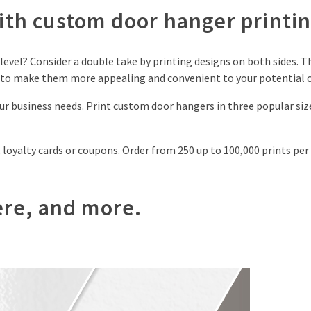
th custom door hanger printin
evel? Consider a double take by printing designs on both sides. Th
n to make them more appealing and convenient to your potential 
your business needs. Print custom door hangers in three popular si
loyalty cards or coupons. Order from 250 up to 100,000 prints per 
here, and more.