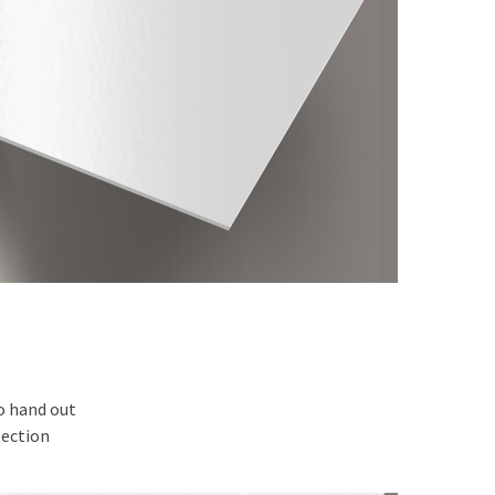
to hand out
tection