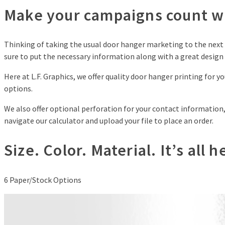
Make your campaigns count wi
Thinking of taking the usual door hanger marketing to the next l
sure to put the necessary information along with a great desig
Here at L.F. Graphics, we offer quality door hanger printing for 
options.
We also offer optional perforation for your contact information, 
navigate our calculator and upload your file to place an order.
Size. Color. Material. It’s all 
6
Paper/Stock Options