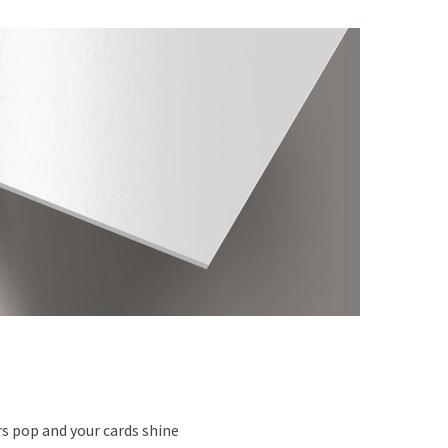
s pop and your cards shine