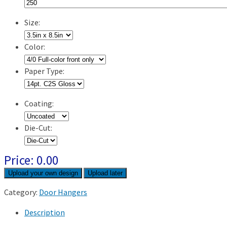
Size:
Color:
Paper Type:
Coating:
Die-Cut:
Price:
0.00
Upload later
Category:
Door Hangers
Description