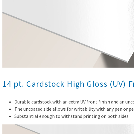
14 pt. Cardstock High Gloss (UV) 
Durable cardstock with an extra UV front finish and an un
The uncoated side allows for writability with any pen or pe
Substantial enough to withstand printing on both sides