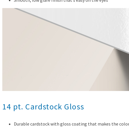
14 pt. Cardstock Gloss
Durable cardstock with gloss coating that makes the color