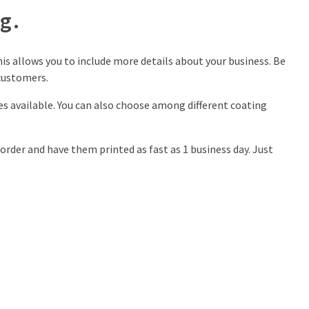
g.
is allows you to include more details about your business. Be
customers.
zes available. You can also choose among different coating
order and have them printed as fast as 1 business day. Just