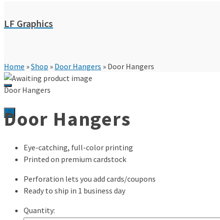
LF Graphics
Home
»
Shop
»
Door Hangers
»
Door Hangers
Door Hangers
Door Hangers
0
Eye-catching, full-color printing
Printed on premium cardstock
Perforation lets you add cards/coupons
Ready to ship in 1 business day
Quantity: