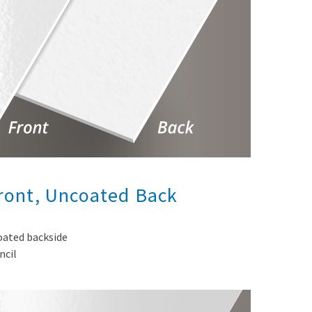
Front, Uncoated Back
coated backside
ncil