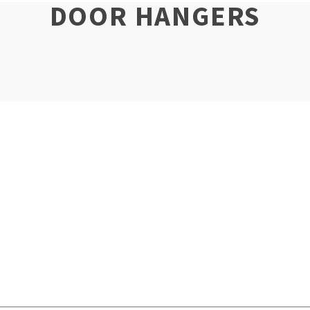
DOOR HANGERS