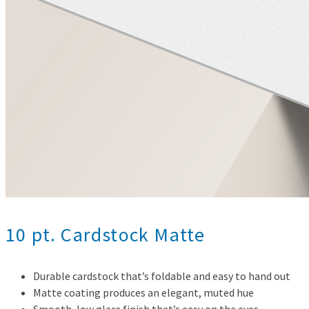
10 pt. Cardstock Matte
Durable cardstock that’s foldable and easy to hand out
Matte coating produces an elegant, muted hue
Smooth, low glare finish that’s easy on the eyes