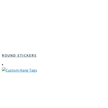
ROUND STICKERS