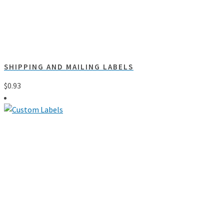
SHIPPING AND MAILING LABELS
$
0.93