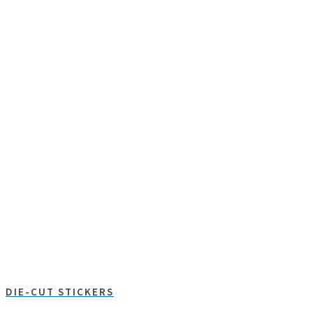
DIE-CUT STICKERS