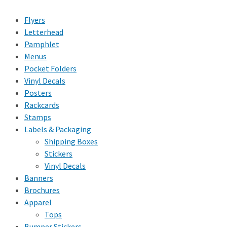
Flyers
Letterhead
Pamphlet
Menus
Pocket Folders
Vinyl Decals
Posters
Rackcards
Stamps
Labels & Packaging
Shipping Boxes
Stickers
Vinyl Decals
Banners
Brochures
Apparel
Tops
Bumper Stickers