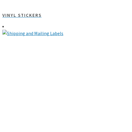
VINYL STICKERS