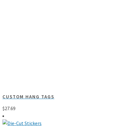
CUSTOM HANG TAGS
$
27.69