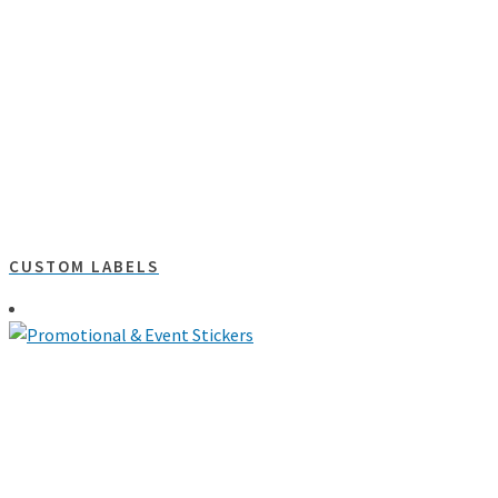
CUSTOM LABELS