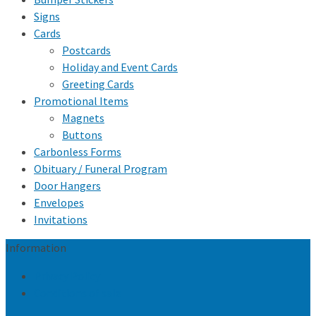
Signs
Cards
Postcards
Holiday and Event Cards
Greeting Cards
Promotional Items
Magnets
Buttons
Carbonless Forms
Obituary / Funeral Program
Door Hangers
Envelopes
Invitations
Information
Privacy Policy
Conditions of sale