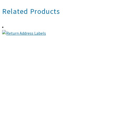
Related Products