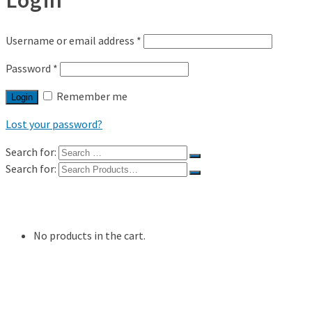
Username or email address
*
Password
*
Remember me
Login
Lost your password?
Search for:
Search for:
Shop
My Account
No products in the cart.