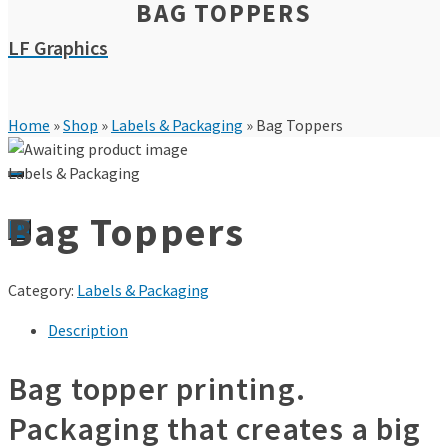
BAG TOPPERS
LF Graphics
Home
»
Shop
»
Labels & Packaging
»
Bag Toppers
Labels & Packaging
Bag Toppers
0
Category:
Labels & Packaging
Description
Bag topper printing.
Packaging that creates a big