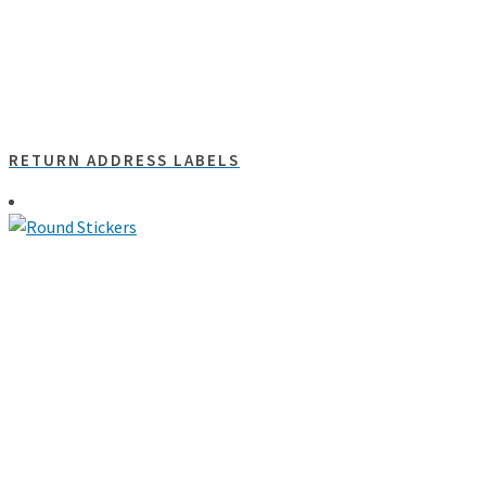
RETURN ADDRESS LABELS