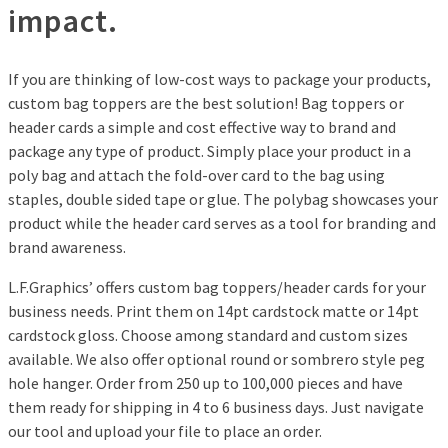
impact.
If you are thinking of low-cost ways to package your products,
custom bag toppers are the best solution! Bag toppers or
header cards a simple and cost effective way to brand and
package any type of product. Simply place your product in a
poly bag and attach the fold-over card to the bag using
staples, double sided tape or glue. The polybag showcases your
product while the header card serves as a tool for branding and
brand awareness.
L.F.Graphics’ offers custom bag toppers/header cards for your
business needs. Print them on 14pt cardstock matte or 14pt
cardstock gloss. Choose among standard and custom sizes
available. We also offer optional round or sombrero style peg
hole hanger. Order from 250 up to 100,000 pieces and have
them ready for shipping in 4 to 6 business days. Just navigate
our tool and upload your file to place an order.