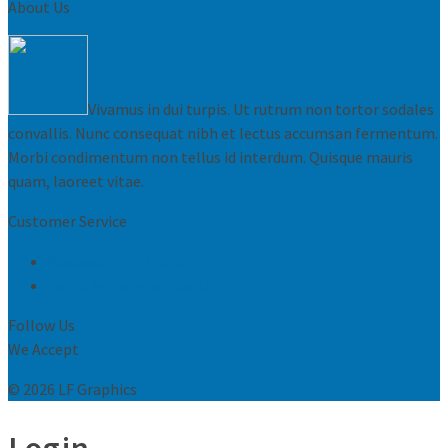
About Us
Vivamus in dui turpis. Ut rutrum non tortor sodales
convallis. Nunc consequat nibh et lectus accumsan fermentum.
Morbi condimentum non tellus id interdum. Quisque mauris
quam, laoreet vitae.
Customer Service
Request Print Quote
Let us know what you think
Follow Us
We Accept
© 2026 LF Graphics
Login