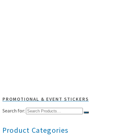
PROMOTIONAL & EVENT STICKERS
Search for:
Product Categories