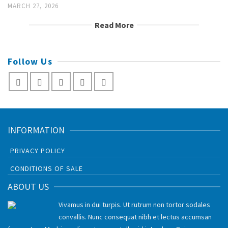
MARCH 27, 2026
Read More
Follow Us
INFORMATION
PRIVACY POLICY
CONDITIONS OF SALE
ABOUT US
Vivamus in dui turpis. Ut rutrum non tortor sodales
convallis. Nunc consequat nibh et lectus accumsan