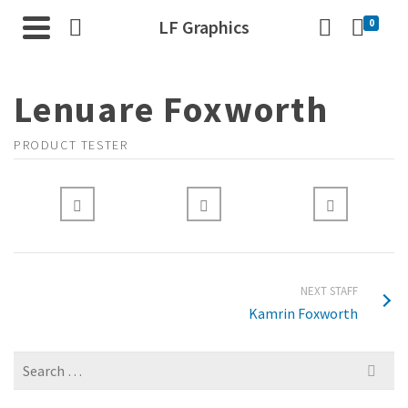
LF Graphics
0
Lenuare Foxworth
PRODUCT TESTER
NEXT STAFF
Kamrin Foxworth
Search
for: