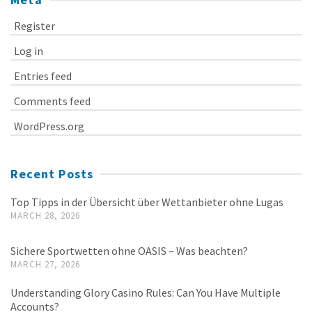
Register
Log in
Entries feed
Comments feed
WordPress.org
Recent Posts
Top Tipps in der Übersicht über Wettanbieter ohne Lugas
MARCH 28, 2026
Sichere Sportwetten ohne OASIS – Was beachten?
MARCH 27, 2026
Understanding Glory Casino Rules: Can You Have Multiple
Accounts?