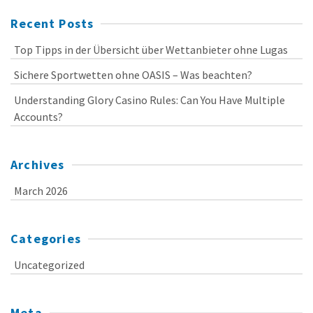
Recent Posts
Top Tipps in der Übersicht über Wettanbieter ohne Lugas
Sichere Sportwetten ohne OASIS – Was beachten?
Understanding Glory Casino Rules: Can You Have Multiple
Accounts?
Archives
March 2026
Categories
Uncategorized
Meta